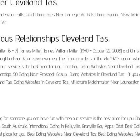
ar Cleveland Tas.
es Endeavour Hills. Good Dating Sites Near Carnegie Vic. 60s Dating Sydney Nsw. M
 Vic.
ious Relationships Cleveland Tas.
er (6 - 7) (James Miller) James William Miller (1940 - October 22, 2008) and Chris
ought out and killed seven women. The Truro murders of the late 1970s ended whe
 our service is the best place for you. Free Gay Dating Websites Near Cleveland Ta
ndigo, 50 Dating Near Prospect, Casual. Dating Websites In Cleveland Tas - If you
eland Tas. Dating Websites In Cleveland Tas, Millionaire Matchmaker Near Launcesto
.
ng for someone you can have fun with then our service is the best place for you. Onli
South Australia, International Dating In Kellyville, Granville Gay Apps, Best. Best D
t place for you. Best Dating Websites Near Cleveland Tas. Best Dating Websites Nea