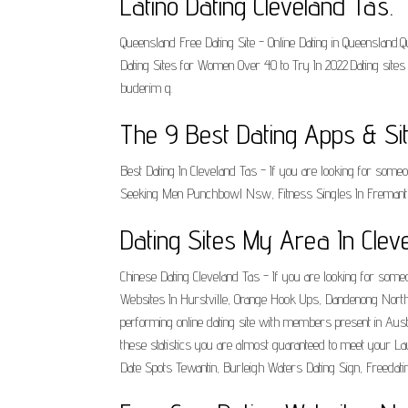
Latino Dating Cleveland Tas.
Queensland Free Dating Site - Online Dating in Queensland
Dating Sites for Women Over 40 to Try In 2022.Dating sit
buderim q.
The 9 Best Dating Apps & Sit
Best Dating In Cleveland Tas - If you are looking for some
Seeking Men Punchbowl Nsw, Fitness Singles In Fremantle
Dating Sites My Area In Cle
Chinese Dating Cleveland Tas - If you are looking for someo
Websites In Hurstville, Orange Hook Ups, Dandenong North Da
performing online dating site with members present in Aus
these statistics you are almost guaranteed to meet your L
Date Spots Tewantin, Burleigh Waters Dating Sign, Freedat