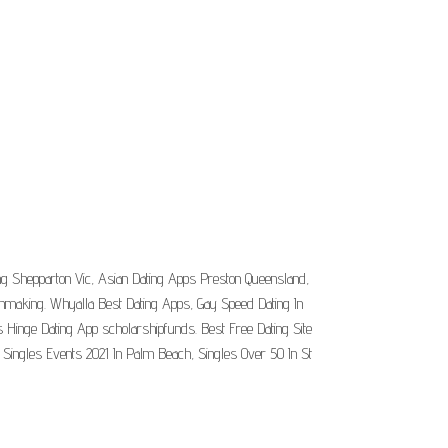
ing Shepparton Vic, Asian Dating Apps Preston Queensland,
chmaking. Whyalla Best Dating Apps, Gay Speed Dating In
Hinge Dating App scholarshipfunds. Best Free Dating Site
 Singles Events 2021 In Palm Beach, Singles Over 50 In St