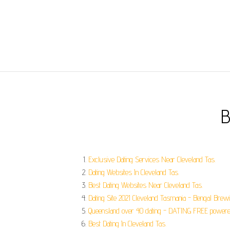
B
Exclusive Dating Services Near Cleveland Tas.
Dating Websites In Cleveland Tas.
Best Dating Websites Near Cleveland Tas.
Dating Site 2021 Cleveland Tasmania - Bengal Brew
Queensland over 40 dating - DATING FREE powered
Best Dating In Cleveland Tas.