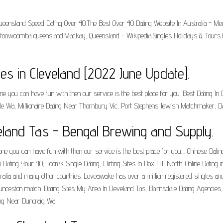
.Queensland Speed Dating Over 40.The Best Over 40 Dating Website In Australia - Me
es toowoomba queensland.Mackay, Queensland - Wikipedia.Singles Holidays & Tours f
es in Cleveland [2022 June Update].
one you can have fun with then our service is the best place for you. Best Dating In
 Wa, Millionaire Dating Near Thornbury Vic, Port Stephens Jewish Matchmaker, D
veland Tas - Bengal Brewing and Supply.
ne you can have fun with then our service is the best place for you.... Chinese Datin
ting Your 40, Toorak Single Dating, Flirting Sites In Box Hill North. Online Dating 
tralia and many other countries. Loveawake has over a million registered singles a
aunceston match. Dating Sites My Area In Cleveland Tas, Bairnsdale Dating Agencies
ing Near Duncraig Wa.