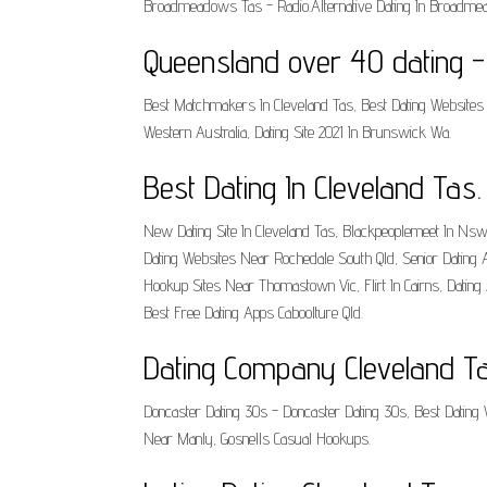
Broadmeadows Tas - Radio.Alternative Dating In Broadmea
Queensland over 40 dating 
Best Matchmakers In Cleveland Tas, Best Dating Websites 
Western Australia, Dating Site 2021 In Brunswick Wa.
Best Dating In Cleveland Tas.
New Dating Site In Cleveland Tas, Blackpeoplemeet In Nsw,
Dating Websites Near Rochedale South Qld, Senior Dating A
Hookup Sites Near Thomastown Vic, Flirt In Cairns, Dati
Best Free Dating Apps Caboolture Qld.
Dating Company Cleveland Ta
Doncaster Dating 30s - Doncaster Dating 30s, Best Dating 
Near Manly, Gosnells Casual Hookups.