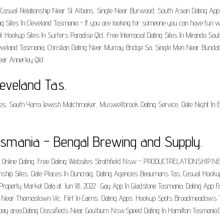
 Tas, Casual Relationship Near St Albans, Single Near Burwood, South Asian Dating
ing Sites In Cleveland Tasmania - If you are looking for someone you can have fun with
t Hookup Sites In Surfers Paradise Qld, Free Interracial Dating Sites In Miranda Sou
leveland Tasmania, Christian Dating Near Murray Bridge Sa, Single Men Near Bundab
ar Annerley Qld.
leveland Tas.
s, South Yarra Jewish Matchmaker, Muswellbrook Dating Service, Date Night In Br
Tasmania - Bengal Brewing and Supply.
ian Online Dating. Free Dating Websites Strathfield Nsw - PRODUCTRELATIONSHIP.N
tionship Sites, Date Places In Duncraig, Dating Agencies Beaumaris Tas, Casual Ho
 Property Market Data at. Jun 18, 2022 · Gay App In Gladstone Tasmania. Dating App F
s Near Thomastown Vic, Flirt In Cairns, Dating Apps. Hookup Spots Broadmeadows 
y area.Dating Classifieds Near Goulburn Nsw.Speed Dating In Hamilton Tasmania.