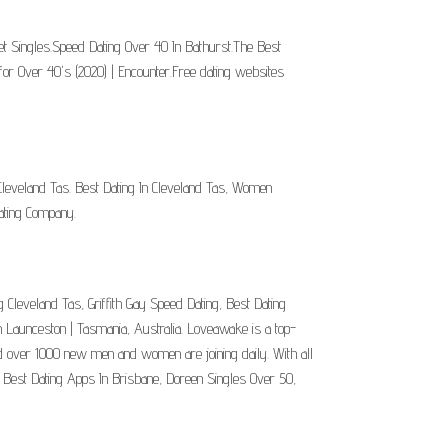
et Singles.Speed Dating Over 40 In Bathurst.The Best
or Over 40's (2020) | Encounter.Free dating websites
 Cleveland Tas. Best Dating In Cleveland Tas, Women
ating Company.
g Cleveland Tas, Griffith Gay Speed Dating, Best Dating
in Launceston | Tasmania, Australia. Loveawake is a top-
nd over 1000 new men and women are joining daily. With all
, Best Dating Apps In Brisbane, Doreen Singles Over 50,