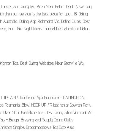
 App Forster Sa, Dating My Area Near Palm Beach Nsw, Gay
 then our service is the best place for you.... Bi Dating
th Australia, Dating App Richmond Vic, Dating Clubs. Best
erg, Fun Date Night Ideas Toongabbie, Caboolture Dating
ighton Tas, Best Dating Websites Near Granville Wa,
ETLIFY.APP. Top Dating App Bundoora - DATINGHD.N.....
okups Tasmania, Bbw. HOOK UP FR last ran at Gowran Park
or Over 50 In Gladstone Tas, Best Dating Sites Vermont Vic,
Tas - Bengal Brewing and Supply.Dating Clubs
Christian Singles Broadmeadows Tas.Date Asia