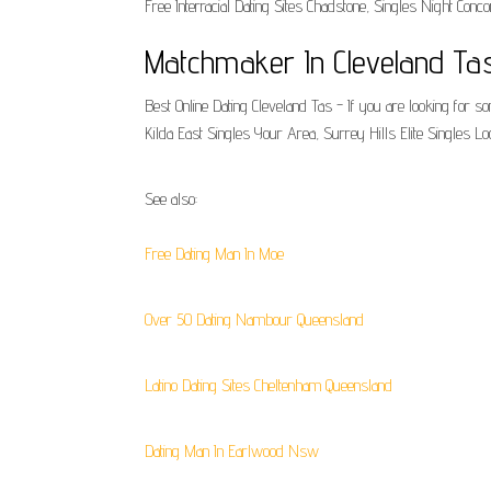
Free Interracial Dating Sites Chadstone, Singles Night Conc
Matchmaker In Cleveland Ta
Best Online Dating Cleveland Tas - If you are looking for s
Kilda East Singles Your Area, Surrey Hills Elite Singles L
See also:
Free Dating Man In Moe
Over 50 Dating Nambour Queensland
Latino Dating Sites Cheltenham Queensland
Dating Man In Earlwood Nsw