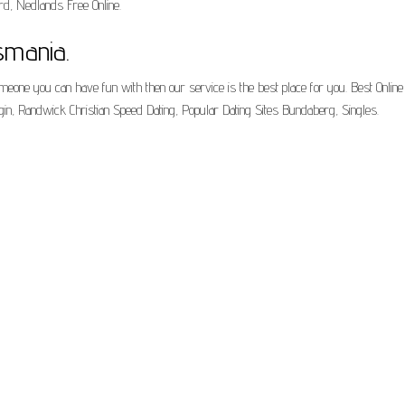
ord, Nedlands Free Online.
smania.
omeone you can have fun with then our service is the best place for you. Best Online 
ogin, Randwick Christian Speed Dating, Popular Dating Sites Bundaberg, Singles.