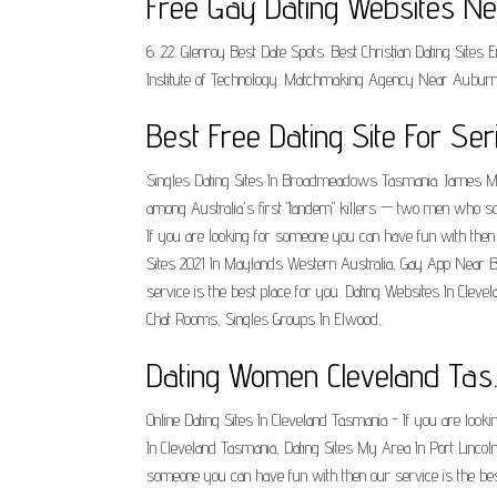
Free Gay Dating Websites Ne
6. 22. Glenroy Best Date Spots. Best Christian Dating Sit
Institute of Technology. Matchmaking Agency Near Auburn
Best Free Dating Site For Ser
Singles Dating Sites In Broadmeadows Tasmania. James Mill
among Australia's first "tandem" killers — two men who s
If you are looking for someone you can have fun with then
Sites 2021 In Maylands Western Australia, Gay App Near Be
service is the best place for you. Dating Websites In Clev
Chat Rooms, Singles Groups In Elwood,.
Dating Women Cleveland Tas
Online Dating Sites In Cleveland Tasmania - If you are looki
In Cleveland Tasmania, Dating Sites My Area In Port Lincoln 
someone you can have fun with then our service is the bes