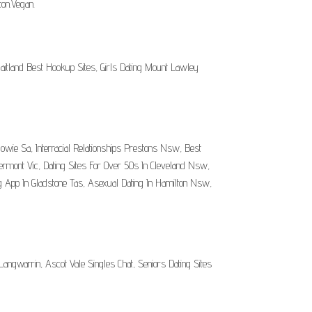
on.Vegan.
itland Best Hookup Sites, Girls Dating Mount Lawley
owie Sa, Interracial Relationships Prestons Nsw, Best
ermont Vic, Dating Sites For Over 50s In Cleveland Nsw,
 App In Gladstone Tas, Asexual Dating In Hamilton Nsw,
angwarrin, Ascot Vale Singles Chat, Seniors Dating Sites