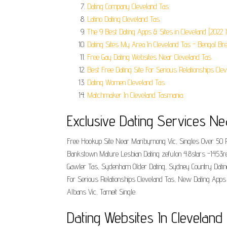
Dating Company Cleveland Tas.
Latino Dating Cleveland Tas.
The 9 Best Dating Apps & Sites in Cleveland [2022 
Dating Sites My Area In Cleveland Tas - Bengal Br
Free Gay Dating Websites Near Cleveland Tas.
Best Free Dating Site For Serious Relationships Clev
Dating Women Cleveland Tas.
Matchmaker In Cleveland Tasmania.
Exclusive Dating Services Ne
Free Hookup Site Near Maribyrnong Vic, Singles Over 50 Pe
Bankstown Mature Lesbian Dating zefulon 4.8stars -1453re
Gawler Tas, Sydenham Older Dating, Sydney Country Datin
For Serious Relationships Cleveland Tas, New Dating Apps
Albans Vic, Tarneit Single.
Dating Websites In Cleveland