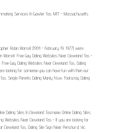
atchmaking Services In Gawler Tas. MIT - Massachusetts
topher Robin Worrell (1954 - February 19, 1977) were
n Worrell. Free Gay Dating Websites Near Cleveland Tas -
s. Free Gay Dating Websites Near Cleveland Tas, Dating
 are looking for someone you can have fun with then our
n Tas, Single Parents Dating Manly Nsw, Footscray Dating
ne Dating Sites In Cleveland Tasmania. Online Dating Sites
ating Websites Near Cleveland Tas - If you are looking for
r Cleveland Tas, Dating Site Sign Near Penshurst Vic,