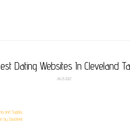
est Dating Websites In Cleveland T
06.25.2022
ing and Supply.
 by Doodlekit.