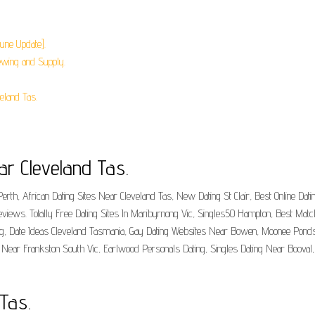
June Update].
ewing and Supply.
eland Tas.
ar Cleveland Tas.
rth, African Dating Sites Near Cleveland Tas, New Dating St Clair, Best Online Dat
views. Totally Free Dating Sites In Maribyrnong Vic, Singles50 Hampton, Best Mat
g, Date Ideas Cleveland Tasmania, Gay Dating Websites Near Bowen, Moonee Ponds 
 Near Frankston South Vic, Earlwood Personals Dating, Singles Dating Near Booval,
 Tas.