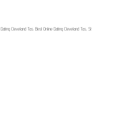
Dating Cleveland Tas. Best Online Dating Cleveland Tas, St