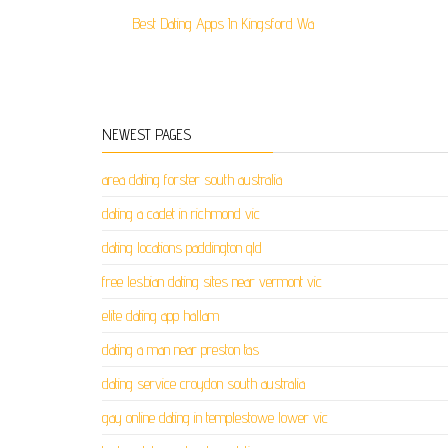
Best Dating Apps In Kingsford Wa
NEWEST PAGES
area dating forster south australia
dating a cadet in richmond vic
dating locations paddington qld
free lesbian dating sites near vermont vic
elite dating app hallam
dating a man near preston tas
dating service croydon south australia
gay online dating in templestowe lower vic