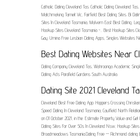
Catholic Dating Cleveland Tas. Catholic Dating Cleveland
Matchmaking Tarneit Vic, Fairfield Best Dating Sites. Bi Dat
Sites In Cleveland Tasmania, Malvern East Best Dating, Legi
Hookup Sites Cleveland Tasmania -... Best Hookup Sites C
Gay, Umina Free Lesbian Dating Apps, Singles Websites Ne
Best Dating Websites Near C
Dating Company Cleveland Tas, Wahroonga Academic Single
Dating Ads Parafield Gardens South Australia.
Dating Site 2021 Cleveland 
Cleveland Best Free Dating App. Hoppers Crossing Christ
Speed Dating In Cleveland Tasmania, Caulfield North Rela
on 01 October 2021, in the. Estimate Property Value and Get
Dating Sites For Over 50s In Cleveland Nsw, Hookup Site
Broadmeadows Tasmania.Dating Free — Richmond dating ba