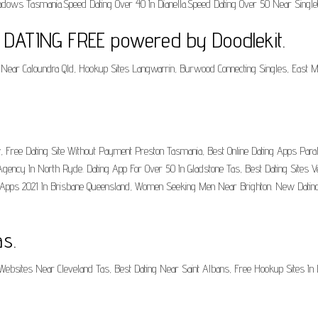
dows Tasmania.Speed Dating Over 40 In Dianella.Speed Dating Over 50 Near Singlet
- DATING FREE powered by Doodlekit.
Near Caloundra Qld, Hookup Sites Langwarrin, Burwood Connecting Singles, East Ma
 Free Dating Site Without Payment Preston Tasmania, Best Online Dating Apps Paral
gency In North Ryde. Dating App For Over 50 In Gladstone Tas, Best Dating Sites V
ng Apps 2021 In Brisbane Queensland, Women Seeking Men Near Brighton. New Dating
s.
Websites Near Cleveland Tas, Best Dating Near Saint Albans, Free Hookup Sites In L