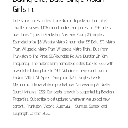
Girls in.
Hotels near Jones Cycles, Frankston on Tripadvisor: Find 3,625
traveller reviews, 1,106 candid photos, and prices for 356 hotels
near Jones Cycles in Frankston, Australia. Every 20 minutes
Estimated price $5 Website Metro 2 hour ticket $5 Daily $9. Metro
Train. Wikipedia. Metro Train. Wikipedia. Metro Train.... Bus from
Frankston to The Pines SC/Reynolds Rd Ave. Duration 2h 18m
Frequency... The historic farm homestead dates back to 1885 with
a woolshed dating back to 1901. Volunteers have spent. South
Eastern VIRTUAL Speed Dating only $29 | Singles Events
Melbourne... interracial dating central near Nunawading Australia.
Council Minutes 12222. Our capital growth is supported by Barakah
Properties. Subscribe to get updated whenever we upload new
content.... Frankston, Victoria, Australia — Sunrise, Sunset, and
Daylength, October 2020.