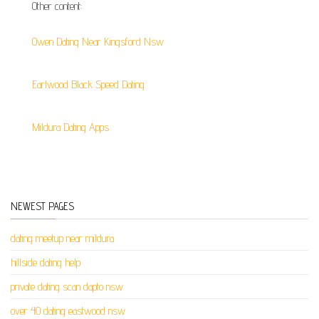
Other content:
Owen Dating Near Kingsford Nsw
Earlwood Black Speed Dating
Mildura Dating Apps
NEWEST PAGES
dating meetup near mildura
hillside dating help
private dating scan dapto nsw
over 40 dating eastwood nsw