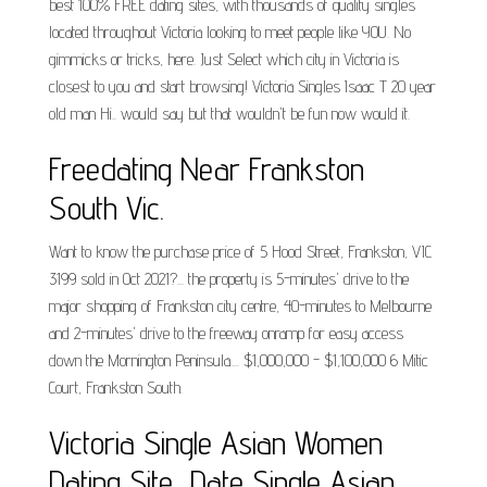
best 100% FREE dating sites, with thousands of quality singles
located throughout Victoria looking to meet people like YOU. No
gimmicks or tricks, here. Just Select which city in Victoria is
closest to you and start browsing! Victoria Singles Isaac T 20 year
old man Hi.. would say but that wouldn't be fun now would it.
Freedating Near Frankston
South Vic.
Want to know the purchase price of 5 Hood Street, Frankston, VIC
3199 sold in Oct 2021?... the property is 5-minutes' drive to the
major shopping of Frankston city centre, 40-minutes to Melbourne
and 2-minutes' drive to the freeway onramp for easy access
down the Mornington Peninsula.... $1,000,000 - $1,100,000 6 Mitic
Court, Frankston South.
Victoria Single Asian Women
Dating Site, Date Single Asian