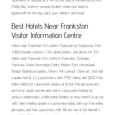
southwest of Melbourne. It sits on one side of the entrance to Port
Phillip Bay. Given its seaside location, when you head to
Queenscliff for the day, pack your bathers and towel.
Best Hotels Near Frankston
Visitor Information Centre.
Hotels near Frankston Arts Centre, Frankston on Tripadvisor: Find
3,960 traveller reviews, 1,116 candid photos, and prices for 354
hotels near Frankston Arts Centre in Frankston, Australia....
Frankston Visitor Information Centre. Ballam Park Homestead.
Brialyn Boathouse Gallery. Olivers Hill Lookout. Show all.... that had
a queen bed & 2 x. Launceston's best FREE dating site! 100% Free
Online Dating for Launceston Singles at M Our free personal ads
are full of single women and men in Launceston looking for
serious relationships, a little online flirtation, or new friends to go out
with. Start meeting singles in Launceston today with our free online
personals and free Launceston chat!. We are one of the internet's