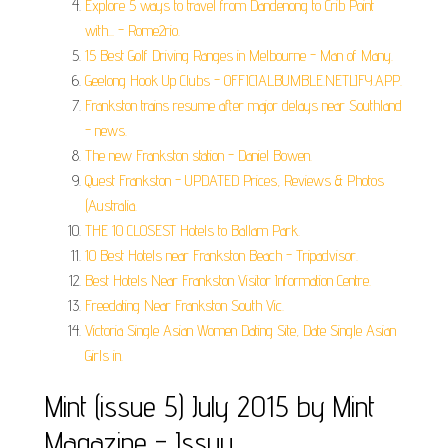
Explore 5 ways to travel from Dandenong to Crib Point
with... - Rome2rio.
15 Best Golf Driving Ranges in Melbourne - Man of Many.
Geelong Hook Up Clubs - OFFICIALBUMBLE.NETLIFY.APP.
Frankston trains resume after major delays near Southland
- news.
The new Frankston station - Daniel Bowen.
Quest Frankston - UPDATED Prices, Reviews & Photos
(Australia.
THE 10 CLOSEST Hotels to Ballam Park.
10 Best Hotels near Frankston Beach - Tripadvisor.
Best Hotels Near Frankston Visitor Information Centre.
Freedating Near Frankston South Vic.
Victoria Single Asian Women Dating Site, Date Single Asian
Girls in.
Mint (issue 5) July 2015 by Mint
Magazine - Issuu.