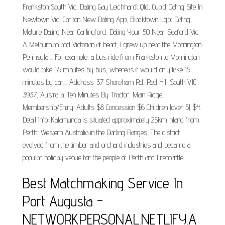
Frankston South Vic, Dating Gay Leichhardt Qld, Cupid Dating Site In
Newtown Vic, Carlton New Dating App, Blacktown Lgbt Dating,
Mature Dating Near Carlingford, Dating Your 50 Near Seaford Vic.
A Melburnian and Victorian at heart, I grew up near the Mornington
Peninsula,... For example, a bus ride from Frankston to Mornington
would take 55 minutes by bus, whereas it would only take 15
minutes by car.... Address: 37 Shoreham Rd, Red Hill South VIC
3937, Australia. Ten Minutes By Tractor, Main Ridge.
Membership/Entry: Adults $8 Concession $6 Children (over 5) $4.
Detail Info: Kalamunda is situated approximately 25km inland from
Perth, Western Australia in the Darling Ranges. The district
evolved from the timber and orchard industries and became a
popular holiday venue for the people of Perth and Fremantle.
Best Matchmaking Service In
Port Augusta -
NETWORKPERSONAL.NETLIFY.A