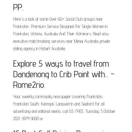
PP.
Here's a look at some Over 60+ Social Club groups near
Frankston.. Premium Service Designed For Single Women in
Frankston, Victoria, Australia And Their Admirers. Read also:.
executive matchmaking services near Menai Australia; private
dating agency in Hobart Australia.
Explore 5 ways to travel from
Dandenong to Crib Point with... -
Rome2rio.
Your weekly community newspaper covering Frankston,
Frankston South, Karingal, Langwarrin and Seaford For all
advertising and editorial needs, call 03. FREE. Tuesday 5 October
2021. 5974 9000 or.