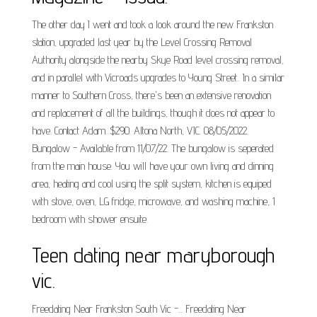
The other day I went and took a look around the new Frankston
station, upgraded last year by the Level Crossing Removal
Authority alongside the nearby Skye Road level crossing removal,
and in parallel with Vicroads upgrades to Young Street.. In a similar
manner to Southern Cross, there's been an extensive renovation
and replacement of all the buildings, though it does not appear to
have. Contact Adam. $290. Altona North, VIC. 08/05/2022.
Bungalow - Available from 11/07/22. The bungalow is seperated
from the main house. You will have your own living and dinning
area, heating and cool using the split system, kitchen is equiped
with stove, oven, LG fridge, microwave, and washing machine, 1
bedroom with shower ensuite.
Teen dating near maryborough
vic.
Freedating Near Frankston South Vic -... Freedating Near