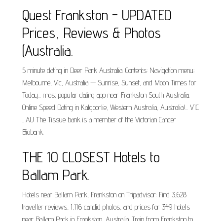
Quest Frankston - UPDATED
Prices, Reviews & Photos
(Australia.
5 minute dating in Deer Park Australia. Contents: Navigation menu;
Melbourne, Vic, Australia — Sunrise, Sunset, and Moon Times for
Today... most popular dating app near Frankston South Australia.
Online Speed Dating in Kalgoorlie, Western Australia, Australia!... VIC
, AU The Tissue bank is a member of the Victorian Cancer
Biobank.
THE 10 CLOSEST Hotels to
Ballam Park.
Hotels near Ballam Park, Frankston on Tripadvisor: Find 3,628
traveller reviews, 1,116 candid photos, and prices for 349 hotels
near Ballam Park in Frankston, Australia. Train from Frankston to