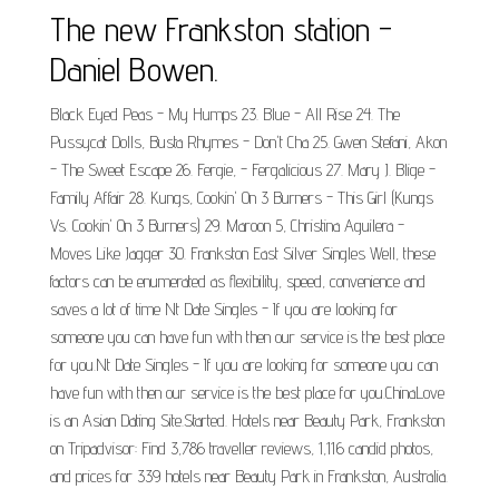
The new Frankston station -
Daniel Bowen.
Black Eyed Peas - My Humps 23. Blue - All Rise 24. The
Pussycat Dolls, Busta Rhymes - Don't Cha 25. Gwen Stefani, Akon
- The Sweet Escape 26. Fergie, - Fergalicious 27. Mary J. Blige -
Family Affair 28. Kungs, Cookin' On 3 Burners - This Girl (Kungs
Vs. Cookin' On 3 Burners) 29. Maroon 5, Christina Aguilera -
Moves Like Jagger 30. Frankston East Silver Singles Well, these
factors can be enumerated as flexibility, speed, convenience and
saves a lot of time Nt Date Singles - If you are looking for
someone you can have fun with then our service is the best place
for you.Nt Date Singles - If you are looking for someone you can
have fun with then our service is the best place for you.ChinaLove
is an Asian Dating Site.Started. Hotels near Beauty Park, Frankston
on Tripadvisor: Find 3,786 traveller reviews, 1,116 candid photos,
and prices for 339 hotels near Beauty Park in Frankston, Australia.