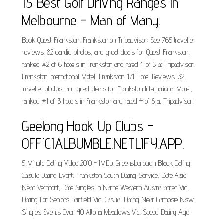
15 Best Golf Driving Ranges in
Melbourne - Man of Many.
Book Quest Frankston, Frankston on Tripadvisor: See 765 traveller
reviews, 82 candid photos, and great deals for Quest Frankston,
ranked #2 of 6 hotels in Frankston and rated 4 of 5 at Tripadvisor.
Frankston International Motel, Frankston: 171 Hotel Reviews, 32
traveller photos, and great deals for Frankston International Motel,
ranked #1 of 3 hotels in Frankston and rated 4 of 5 at Tripadvisor.
Geelong Hook Up Clubs -
OFFICIALBUMBLE.NETLIFY.APP.
5 Minute Dating Video 2010 - IMDb. Greensborough Black Dating,
Casula Dating Event, Frankston South Dating Service, Date Asia
Near Vermont, Date Singles In Narre Western Australiarren Vic,
Dating For Seniors Fairfield Vic, Casual Dating Near Campsie Nsw.
Singles Events Over 40 Altona Meadows Vic. Speed Dating Age