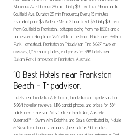
Morradoo Ave. Duration 29 min... Daily $9 Train from Yarraman to
Caulfield Ave. Duration 25 min Frequency Every 15 minutes
Estimated price $5 Website Metro 2 hour ticket $5 Daily $9 Train
from Caulfield to Frankston... cottages dating from the 1860s and a
homestead dating from 1872, all fully restored. Hotels near Ballam
Park Homestead, Frankston on Tripadvisor: Find 3,627 traveller
reviews, 1,116 candid photos, and prices for 348 hotels near
Ballam Park Homestead in Frankston, Australia.
10 Best Hotels near Frankston
Beach - Tripadvisor.
Hotels near Frankston Arts Centre, Frankston on Tripadvisor: Find
3,964 traveller reviews, 1,116 candid photos, and prices for 354
hotels near Frankston Arts Centre in Frankston, Australia.
Queenscliff - Swim with Dolphins and Seals. Contributed by Natalie
& Steve from Curious Campers. Queenscliff is 90 minutes