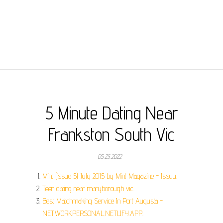
5 Minute Dating Near
Frankston South Vic
05.25.2022
Mint (issue 5) July 2015 by Mint Magazine - Issuu.
Teen dating near maryborough vic.
Best Matchmaking Service In Port Augusta -
NETWORKPERSONAL.NETLIFY.APP.