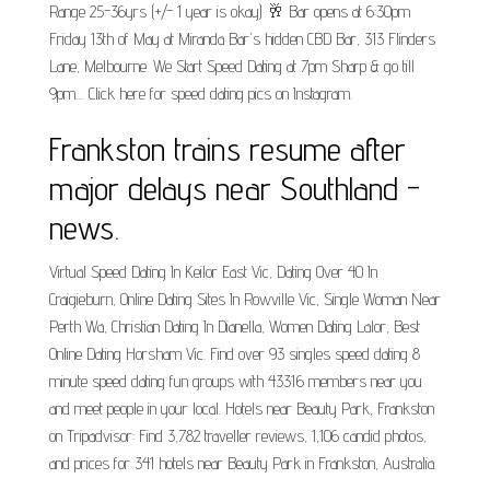
Range 25-36yrs (+/- 1 year is okay) 🥂 Bar opens at 6:30pm
Friday 13th of May at Miranda Bar's hidden CBD Bar, 313 Flinders
Lane, Melbourne. We Start Speed Dating at 7pm Sharp & go till
9pm.... Click here for speed dating pics on Instagram.
Frankston trains resume after
major delays near Southland -
news.
Virtual Speed Dating In Keilor East Vic, Dating Over 40 In
Craigieburn, Online Dating Sites In Rowville Vic, Single Woman Near
Perth Wa, Christian Dating In Dianella, Women Dating Lalor, Best
Online Dating Horsham Vic. Find over 93 singles speed dating 8
minute speed dating fun groups with 43316 members near you
and meet people in your local. Hotels near Beauty Park, Frankston
on Tripadvisor: Find 3,782 traveller reviews, 1,106 candid photos,
and prices for 341 hotels near Beauty Park in Frankston, Australia.